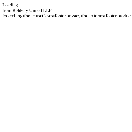
Loading...
from Belikely United LLP
footer.blog
•
footer.useCases
•
footer.privacy
•
footer.terms
•
footer.produc